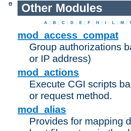
Other Modules
A
|
B
|
C
|
D
|
E
|
F
|
H
|
I
|
L
|
M
|
mod_access_compat
Group authorizations 
or IP address)
mod_actions
Execute CGI scripts b
or request method.
mod_alias
Provides for mapping di