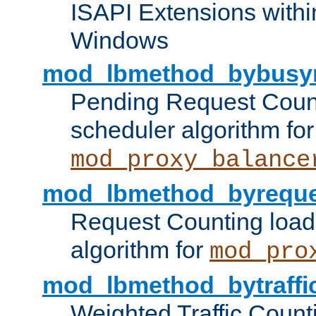
ISAPI Extensions withi
Windows
mod_lbmethod_bybusy
Pending Request Count
scheduler algorithm for
mod_proxy_balance
mod_lbmethod_byreque
Request Counting load
algorithm for
mod_pro
mod_lbmethod_bytraffi
Weighted Traffic Count