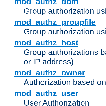
mod_authz_dbm
Group authorization us
mod_authz_groupfile
Group authorization usi
mod_authz_host
Group authorizations 
or IP address)
mod_authz_owner
Authorization based on
mod_authz_user
User Authorization