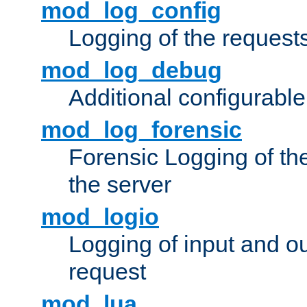
mod_log_config
Logging of the request
mod_log_debug
Additional configurabl
mod_log_forensic
Forensic Logging of th
the server
mod_logio
Logging of input and ou
request
mod_lua