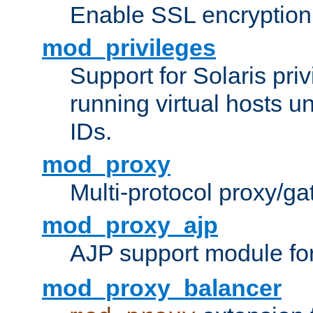
Enable SSL encryption
mod_privileges
Support for Solaris priv
running virtual hosts un
IDs.
mod_proxy
Multi-protocol proxy/g
mod_proxy_ajp
AJP support module fo
mod_proxy_balancer