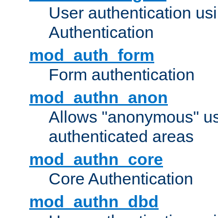
User authentication u
Authentication
mod_auth_form
Form authentication
mod_authn_anon
Allows "anonymous" us
authenticated areas
mod_authn_core
Core Authentication
mod_authn_dbd