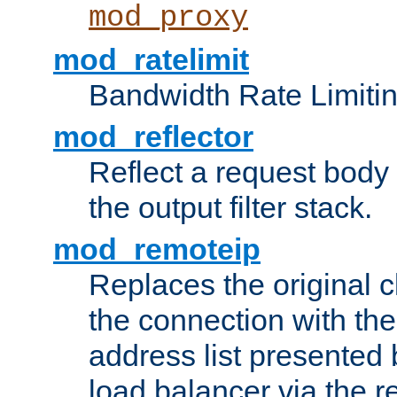
mod_proxy
mod_ratelimit
Bandwidth Rate Limitin
mod_reflector
Reflect a request body
the output filter stack.
mod_remoteip
Replaces the original c
the connection with th
address list presented 
load balancer via the 