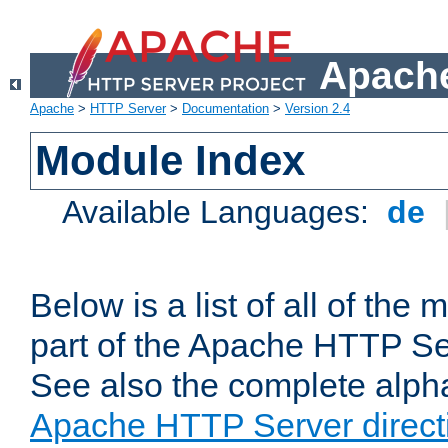
Apache
Apache
>
HTTP Server
>
Documentation
>
Version 2.4
Module Index
Available Languages:
de
Below is a list of all of th
part of the Apache HTTP Ser
See also the complete alphab
Apache HTTP Server direct