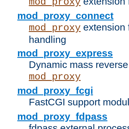
extension 
mod_proxy
mod_proxy_connect
extension 
mod_proxy
handling
mod_proxy_express
Dynamic mass reverse 
mod_proxy
mod_proxy_fcgi
FastCGI support modul
mod_proxy_fdpass
fdpass external proces