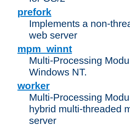
prefork
Implements a non-threa
web server
mpm_winnt
Multi-Processing Modul
Windows NT.
worker
Multi-Processing Modu
hybrid multi-threaded 
server