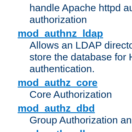
handle Apache httpd au
authorization
mod_authnz_ldap
Allows an LDAP directo
store the database for
authentication.
mod_authz_core
Core Authorization
mod_authz_dbd
Group Authorization a