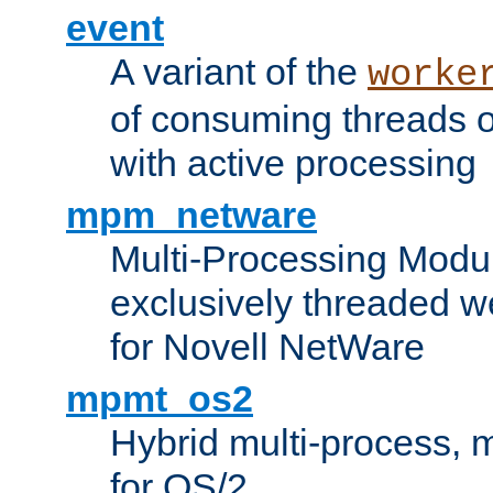
event
A variant of the
worke
of consuming threads o
with active processing
mpm_netware
Multi-Processing Modu
exclusively threaded w
for Novell NetWare
mpmt_os2
Hybrid multi-process,
for OS/2