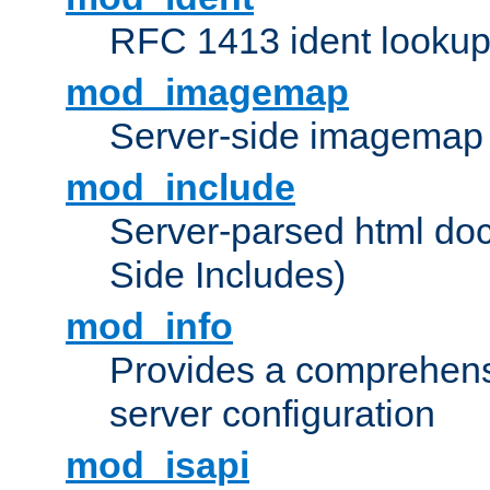
RFC 1413 ident looku
mod_imagemap
Server-side imagemap
mod_include
Server-parsed html do
Side Includes)
mod_info
Provides a comprehens
server configuration
mod_isapi