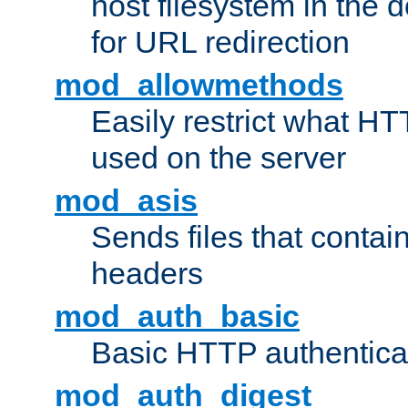
host filesystem in the
for URL redirection
mod_allowmethods
Easily restrict what H
used on the server
mod_asis
Sends files that conta
headers
mod_auth_basic
Basic HTTP authentica
mod_auth_digest