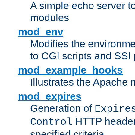
A simple echo server to 
modules
mod_env
Modifies the environme
to CGI scripts and SSI
mod_example_hooks
Illustrates the Apache
mod_expires
Generation of
Expire
HTTP headers
Control
specified criteria