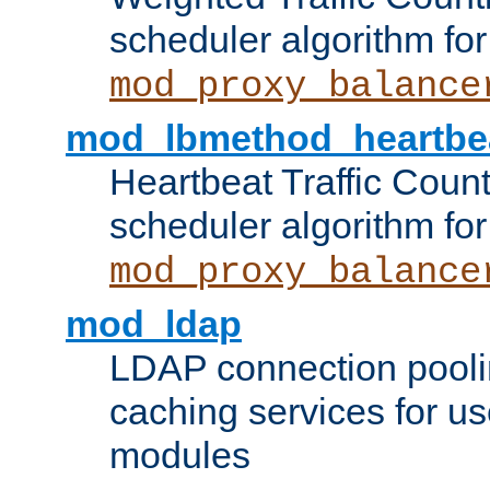
scheduler algorithm for
mod_proxy_balance
mod_lbmethod_heartbe
Heartbeat Traffic Coun
scheduler algorithm for
mod_proxy_balance
mod_ldap
LDAP connection pooli
caching services for u
modules