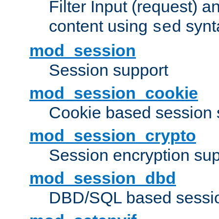
Filter Input (request) 
content using
synt
sed
mod_session
Session support
mod_session_cookie
Cookie based session 
mod_session_crypto
Session encryption sup
mod_session_dbd
DBD/SQL based sessio