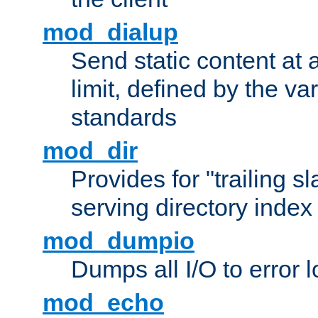
mod_dialup
Send static content at 
limit, defined by the v
standards
mod_dir
Provides for "trailing s
serving directory index 
mod_dumpio
Dumps all I/O to error 
mod_echo