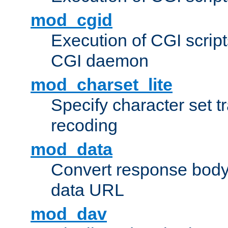
mod_cgid
Execution of CGI script
CGI daemon
mod_charset_lite
Specify character set tr
recoding
mod_data
Convert response bod
data URL
mod_dav