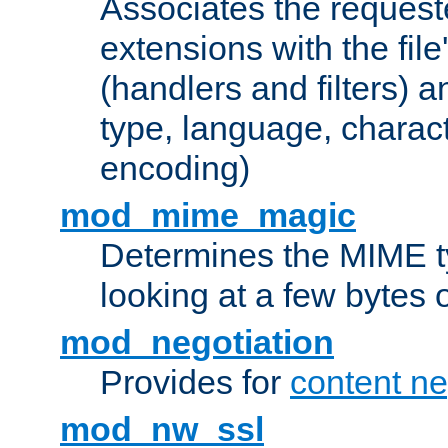
Associates the request
extensions with the file
(handlers and filters) 
type, language, charac
encoding)
mod_mime_magic
Determines the MIME ty
looking at a few bytes o
mod_negotiation
Provides for
content ne
mod_nw_ssl