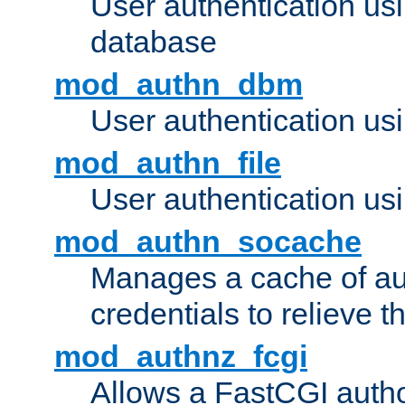
User authentication u
database
mod_authn_dbm
User authentication us
mod_authn_file
User authentication usin
mod_authn_socache
Manages a cache of au
credentials to relieve 
mod_authnz_fcgi
Allows a FastCGI author