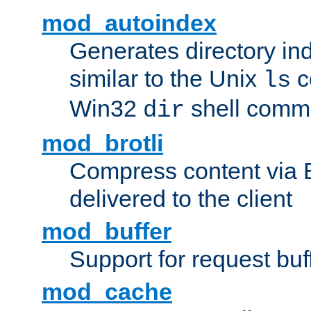
mod_autoindex
Generates directory ind
similar to the Unix
c
ls
Win32
shell com
dir
mod_brotli
Compress content via Bro
delivered to the client
mod_buffer
Support for request buf
mod_cache