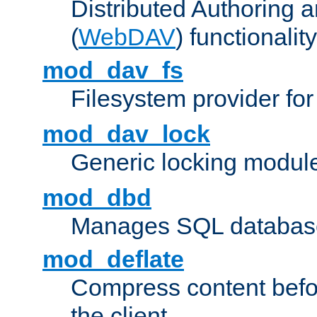
Distributed Authoring 
(
WebDAV
) functionality
mod_dav_fs
Filesystem provider fo
mod_dav_lock
Generic locking modul
mod_dbd
Manages SQL database
mod_deflate
Compress content before
the client