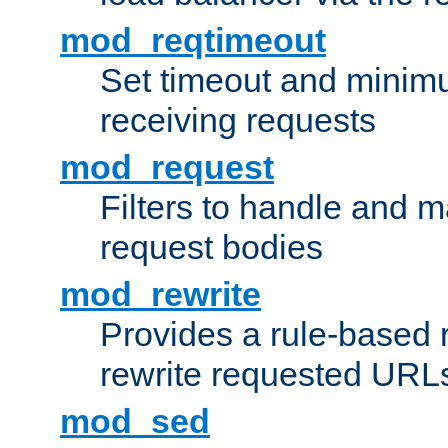
mod_reqtimeout
Set timeout and minimu
receiving requests
mod_request
Filters to handle and 
request bodies
mod_rewrite
Provides a rule-based r
rewrite requested URLs
mod_sed