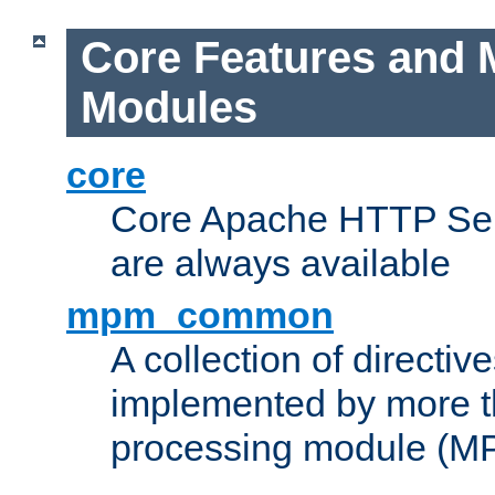
Core Features and 
Modules
core
Core Apache HTTP Serv
are always available
mpm_common
A collection of directive
implemented by more t
processing module (M