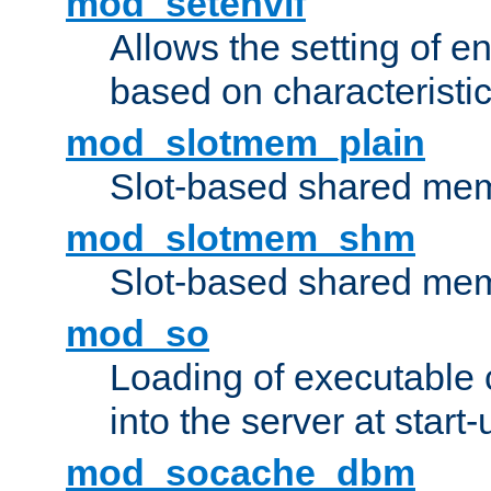
mod_setenvif
Allows the setting of e
based on characteristic
mod_slotmem_plain
Slot-based shared mem
mod_slotmem_shm
Slot-based shared mem
mod_so
Loading of executable
into the server at start-
mod_socache_dbm