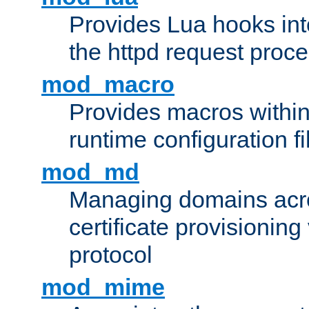
Provides Lua hooks into
the httpd request proc
mod_macro
Provides macros withi
runtime configuration fi
mod_md
Managing domains acros
certificate provisionin
protocol
mod_mime