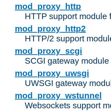
mod_proxy_http
HTTP support module 
mod_proxy_http2
HTTP/2 support modul
mod_proxy_scgi
SCGI gateway module 
mod_proxy_uwsgi
UWSGI gateway modul
mod_proxy_wstunnel
Websockets support mo