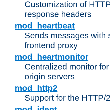
Customization of HTTP
response headers
mod_heartbeat
Sends messages with s
frontend proxy
mod_heartmonitor
Centralized monitor fo
origin servers
mod_http2
Support for the HTTP/2
mod_ident