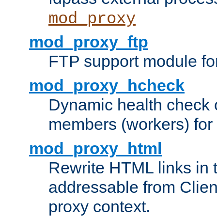
mod_proxy
mod_proxy_ftp
FTP support module fo
mod_proxy_hcheck
Dynamic health check 
members (workers) for
mod_proxy_html
Rewrite HTML links in 
addressable from Clien
proxy context.