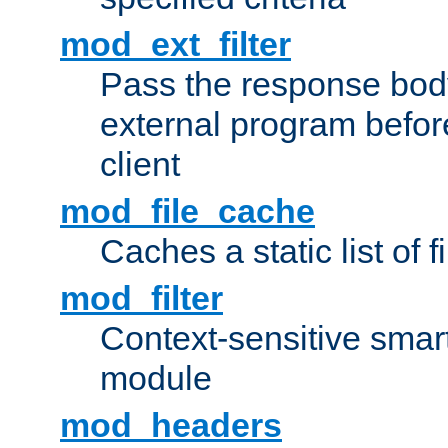
mod_ext_filter
Pass the response bod
external program before
client
mod_file_cache
Caches a static list of 
mod_filter
Context-sensitive smart 
module
mod_headers