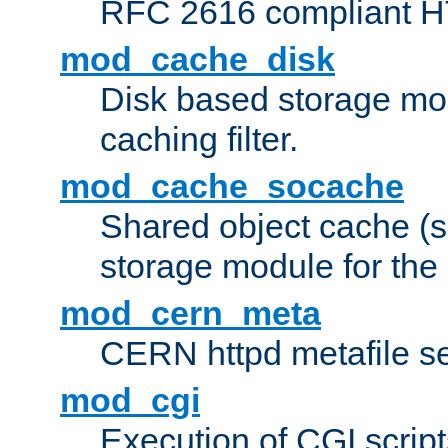
RFC 2616 compliant HTT
mod_cache_disk
Disk based storage mo
caching filter.
mod_cache_socache
Shared object cache (
storage module for the 
mod_cern_meta
CERN httpd metafile s
mod_cgi
Execution of CGI script