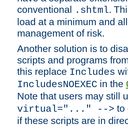
conventional
. Th
.shtml
load at a minimum and all
management of risk.
Another solution is to disa
scripts and programs fro
this replace
wi
Includes
in the
IncludesNOEXEC
Note that users may still
to 
virtual="..." -->
if these scripts are in dir