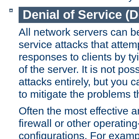
Denial of Service (
All network servers can be
service attacks that attem
responses to clients by t
of the server. It is not po
attacks entirely, but you c
to mitigate the problems t
Often the most effective a
firewall or other operatin
configurations. For examp