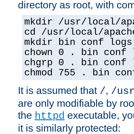
directory as root, with c
mkdir /usr/local/ap
cd /usr/local/apach
mkdir bin conf logs
chown 0 . bin conf 
chgrp 0 . bin conf 
chmod 755 . bin con
It is assumed that
,
/
/us
are only modifiable by roo
the
executable, yo
httpd
it is similarly protected: