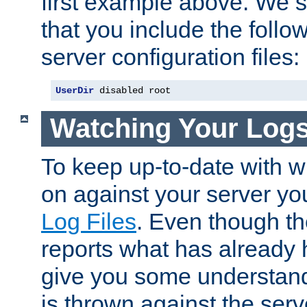
first example above. We 
that you include the follow
server configuration files:
UserDir
 disabled root
Watching Your Log
To keep up-to-date with wh
on against your server yo
Log Files
. Even though the
reports what has already 
give you some understand
is thrown against the serv