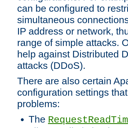
can be configured to restr
simultaneous connections
IP address or network, th
range of simple attacks. O
help against Distributed D
attacks (DDoS).
There are also certain A
configuration settings tha
problems:
The
RequestReadTim