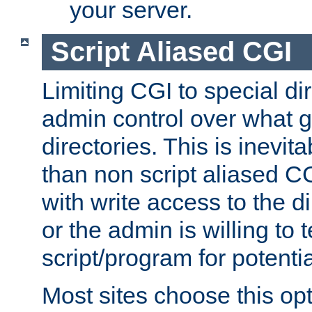
your server.
Script Aliased CGI
Limiting CGI to special di
admin control over what g
directories. This is inevi
than non script aliased CG
with write access to the di
or the admin is willing to
script/program for potentia
Most sites choose this op