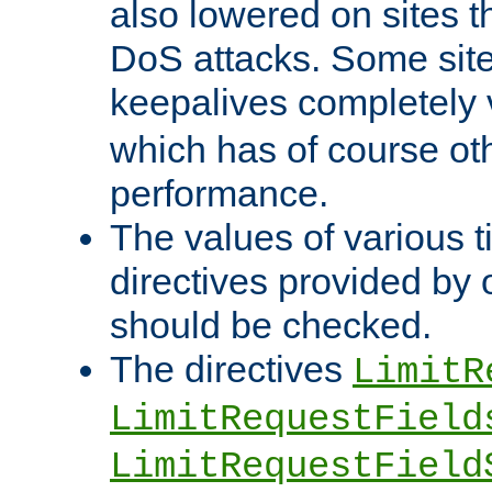
also lowered on sites t
DoS attacks. Some sites
keepalives completely
which has of course o
performance.
The values of various t
directives provided by
should be checked.
The directives
LimitR
LimitRequestField
LimitRequestField