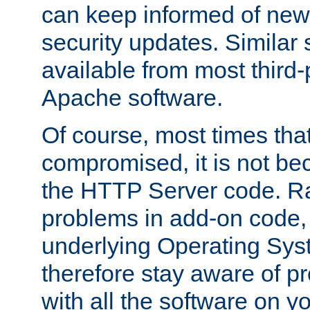
can keep informed of new
security updates. Similar 
available from most third-p
Apache software.
Of course, most times tha
compromised, it is not be
the HTTP Server code. Ra
problems in add-on code, 
underlying Operating Sys
therefore stay aware of 
with all the software on y