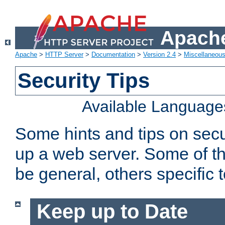
Apache
Apache
>
HTTP Server
>
Documentation
>
Version 2.4
>
Miscellaneou
Security Tips
Available Language
Some hints and tips on secur
up a web server. Some of th
be general, others specific 
Keep up to Date