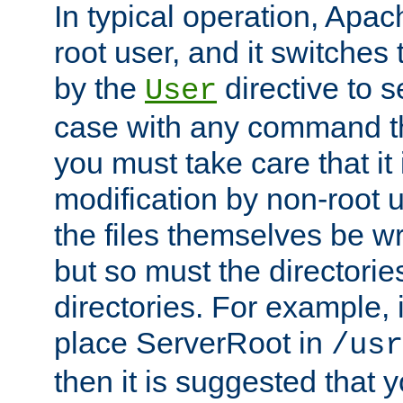
In typical operation, Apac
root user, and it switches 
by the
directive to s
User
case with any command th
you must take care that it
modification by non-root 
the files themselves be wr
but so must the directories
directories. For example, 
place ServerRoot in
/usr
then it is suggested that y