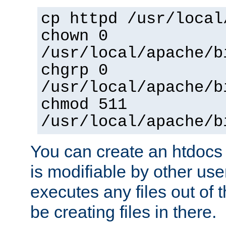
cp httpd /usr/local
chown 0
/usr/local/apache/b
chgrp 0
/usr/local/apache/b
chmod 511
/usr/local/apache/b
You can create an htdocs
is modifiable by other use
executes any files out of 
be creating files in there.