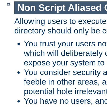
Non Script Aliased 
Allowing users to execute
directory should only be c
You trust your users not
which will deliberately 
expose your system to 
You consider security a
feeble in other areas,
potential hole irrelevant
You have no users, and