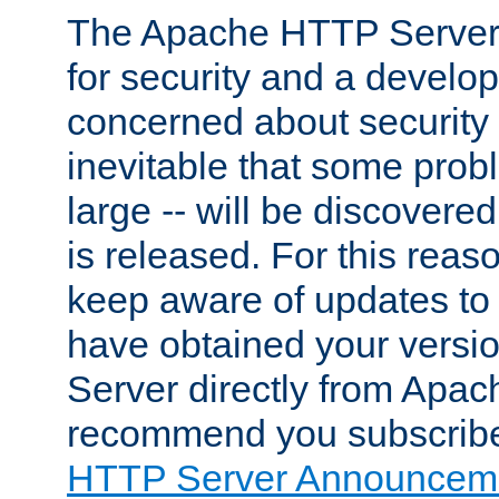
The Apache HTTP Server 
for security and a develo
concerned about security i
inevitable that some probl
large -- will be discovered 
is released. For this reason
keep aware of updates to 
have obtained your versi
Server directly from Apac
recommend you subscribe
HTTP Server Announceme