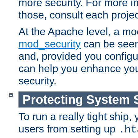
more security. For more i
those, consult each proje
At the Apache level, a m
mod_security
can be seen
and, provided you configur
can help you enhance yo
security.
Protecting System 
To run a really tight ship, 
users from setting up
.ht