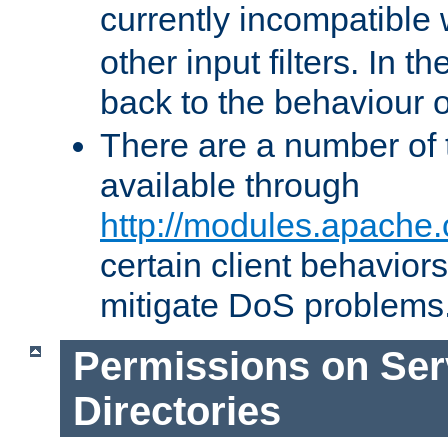
currently incompatible
other input filters. In th
back to the behaviour 
There are a number of 
available through
http://modules.apache.
certain client behavior
mitigate DoS problems
Permissions on Se
Directories