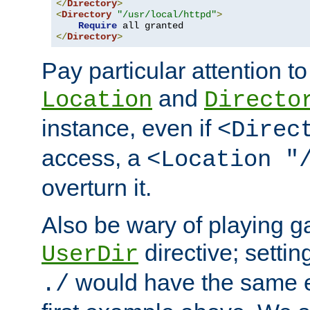
</
Directory
>
<
Directory
"/usr/local/httpd"
>
Require
</
Directory
>
Pay particular attention to
and
Location
Directo
instance, even if
<Direc
access, a
<Location "
overturn it.
Also be wary of playing g
directive; settin
UserDir
would have the same eff
./