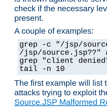
check if the necessary leve
present.
A couple of examples:
grep -c "/jsp/sourc
/jsp/source.jsp??" 
grep "client denied
tail -n 10
The first example will list
attacks trying to exploit t
Source.JSP Malformed Re