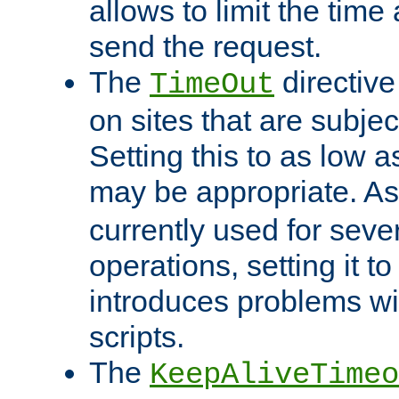
allows to limit the time
send the request.
The
directiv
TimeOut
on sites that are subje
Setting this to as low 
may be appropriate. A
currently used for sever
operations, setting it t
introduces problems wi
scripts.
The
KeepAliveTimeo