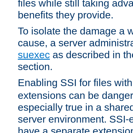
files while still taking ad
benefits they provide.
To isolate the damage a 
cause, a server administr
suexec
as described in t
section.
Enabling SSI for files wit
extensions can be danger
especially true in a shared,
server environment. SSI-e
have a separate extension