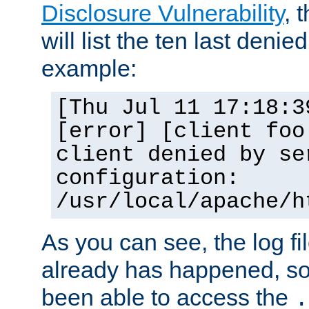
Disclosure Vulnerability
, 
will list the ten last denied
example:
[Thu Jul 11 17:18:3
[error] [client foo
client denied by se
configuration:
/usr/local/apache/h
As you can see, the log fi
already has happened, so 
been able to access the
.