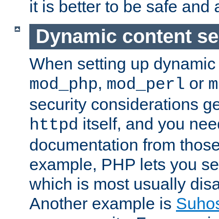
it is better to be safe an
Dynamic content se
When setting up dynamic 
,
or
mod_php
mod_perl
m
security considerations ge
itself, and you nee
httpd
documentation from those
example, PHP lets you s
which is most usually disa
Another example is
Suho