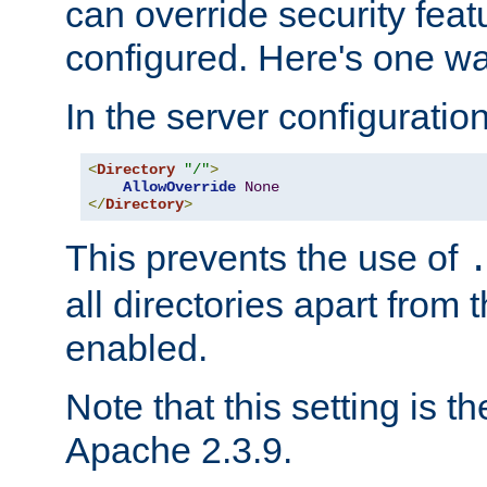
can override security feat
configured. Here's one way
In the server configuration 
<
Directory
"/"
>
AllowOverride
None
</
Directory
>
This prevents the use of
all directories apart from 
enabled.
Note that this setting is t
Apache 2.3.9.