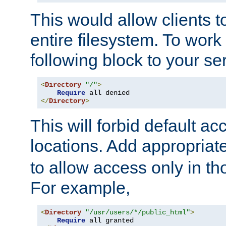
This would allow clients t
entire filesystem. To work
following block to your ser
<
Directory
"/"
>
Require
</
Directory
>
This will forbid default ac
locations. Add appropriat
to allow access only in t
For example,
<
Directory
"/usr/users/*/public_html"
>
Require