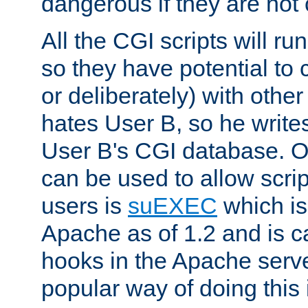
dangerous if they are not 
All the CGI scripts will r
so they have potential to c
or deliberately) with other
hates User B, so he writes
User B's CGI database. 
can be used to allow script
users is
suEXEC
which is
Apache as of 1.2 and is c
hooks in the Apache serv
popular way of doing this 