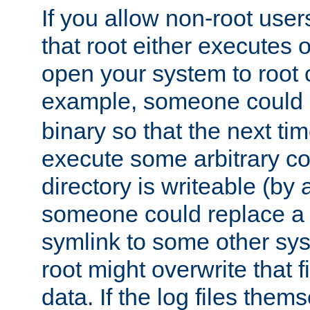
If you allow non-root user
that root either executes 
open your system to root
example, someone could 
binary so that the next time 
execute some arbitrary cod
directory is writeable (by 
someone could replace a l
symlink to some other sys
root might overwrite that fi
data. If the log files them