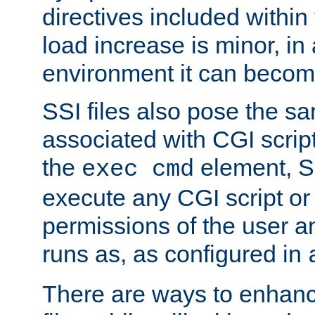
directives included within 
load increase is minor, in
environment it can become
SSI files also pose the sa
associated with CGI scrip
the
element, S
exec cmd
execute any CGI script o
permissions of the user 
runs as, as configured in
There are ways to enhance