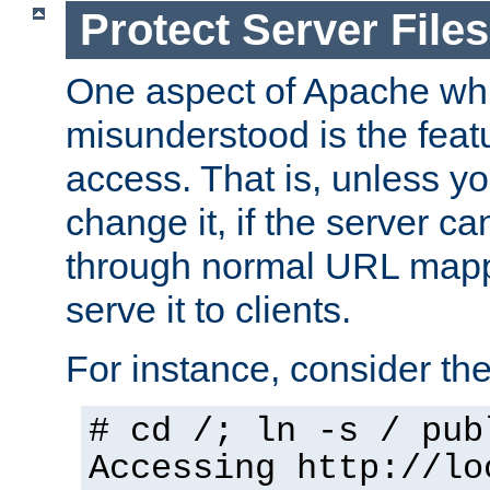
Protect Server Files
One aspect of Apache whi
misunderstood is the featu
access. That is, unless yo
change it, if the server can
through normal URL mappi
serve it to clients.
For instance, consider th
# cd /; ln -s / pub
Accessing
http://lo