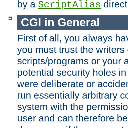
by a
direct
ScriptAlias
CGI in General
First of all, you always h
you must trust the writers
scripts/programs or your ab
potential security holes i
were deliberate or acciden
run essentially arbitrary
system with the permissio
user and can therefore be