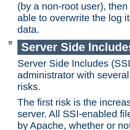
(by a non-root user), th
able to overwrite the log i
data.
Server Side Include
Server Side Includes (SSI
administrator with several
risks.
The first risk is the incre
server. All SSI-enabled fi
by Apache, whether or not