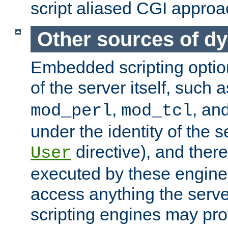
script aliased CGI approa
Other sources of d
Embedded scripting optio
of the server itself, such 
,
, an
mod_perl
mod_tcl
under the identity of the s
directive), and there
User
executed by these engines
access anything the serv
scripting engines may prov