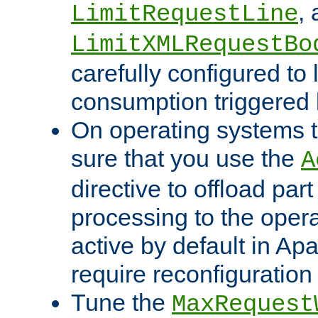
,
LimitRequestLine
LimitXMLRequestBo
carefully configured to 
consumption triggered b
On operating systems t
sure that you use the
A
directive to offload part
processing to the opera
active by default in Ap
require reconfiguration 
Tune the
MaxRequest