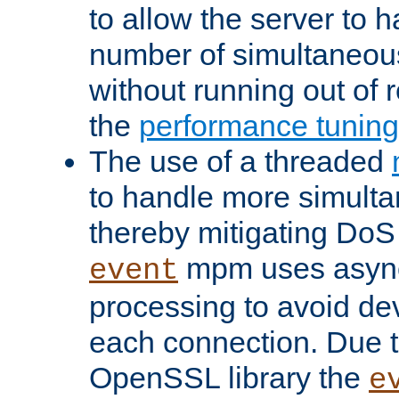
to allow the server to
number of simultaneou
without running out of 
the
performance tunin
The use of a threaded
to handle more simult
thereby mitigating DoS 
mpm uses asyn
event
processing to avoid dev
each connection. Due to
OpenSSL library the
e